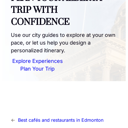
TRIP WITH
CONFIDENCE
Use our city guides to explore at your own
pace, or let us help you design a
personalized itinerary.
Explore Experiences
Plan Your Trip
←
Best cafés and restaurants in Edmonton