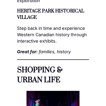
exploration
HERITAGE PARK HISTORICAL
VILLAGE
Step back in time and experience
Western Canadian history through
interactive exhibits.
Great for:
families, history
SHOPPING &
URBAN LIFE