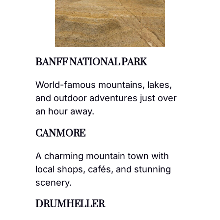
BANFF NATIONAL PARK
World-famous mountains, lakes,
and outdoor adventures just over
an hour away.
CANMORE
A charming mountain town with
local shops, cafés, and stunning
scenery.
DRUMHELLER