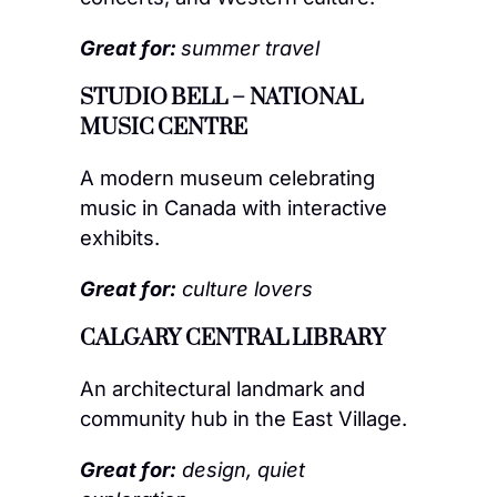
Great for:
summer travel
STUDIO BELL – NATIONAL
MUSIC CENTRE
A modern museum celebrating
music in Canada with interactive
exhibits.
Great for:
culture lovers
CALGARY CENTRAL LIBRARY
An architectural landmark and
community hub in the East Village.
Great for:
design, quiet