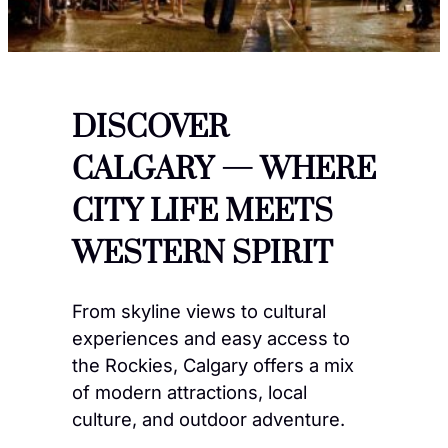
DISCOVER
CALGARY — WHERE
CITY LIFE MEETS
WESTERN SPIRIT
From skyline views to cultural
experiences and easy access to
the Rockies, Calgary offers a mix
of modern attractions, local
culture, and outdoor adventure.