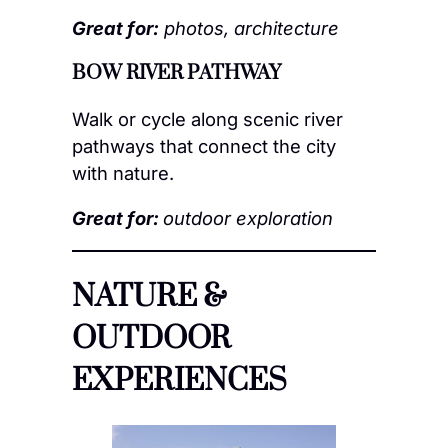
Great for:
photos, architecture
BOW RIVER PATHWAY
Walk or cycle along scenic river
pathways that connect the city
with nature.
Great for:
outdoor exploration
NATURE &
OUTDOOR
EXPERIENCES