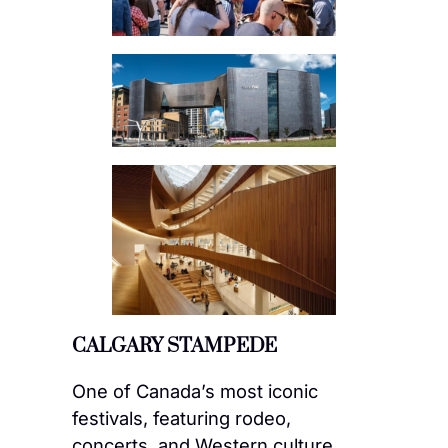
CALGARY STAMPEDE
One of Canada’s most iconic
festivals, featuring rodeo,
concerts, and Western culture.