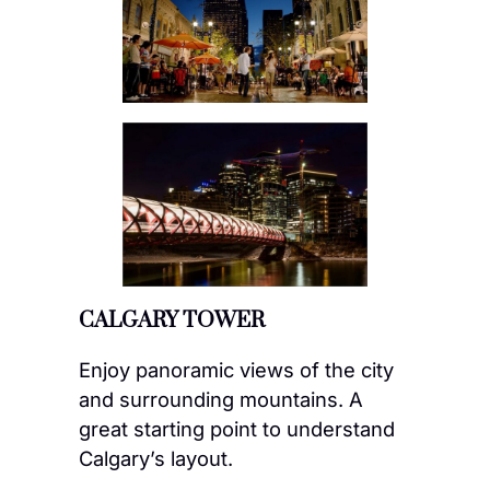
CALGARY TOWER
Enjoy panoramic views of the city
and surrounding mountains. A
great starting point to understand
Calgary’s layout.