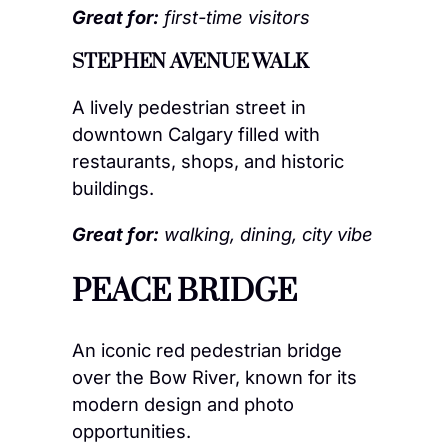
Great for:
first-time visitors
STEPHEN AVENUE WALK
A lively pedestrian street in
downtown Calgary filled with
restaurants, shops, and historic
buildings.
Great for:
walking, dining, city vibe
PEACE BRIDGE
An iconic red pedestrian bridge
over the Bow River, known for its
modern design and photo
opportunities.