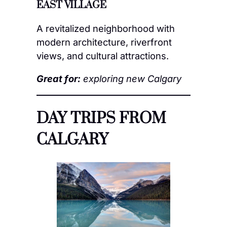
EAST VILLAGE
A revitalized neighborhood with
modern architecture, riverfront
views, and cultural attractions.
Great for:
exploring new Calgary
DAY TRIPS FROM
CALGARY