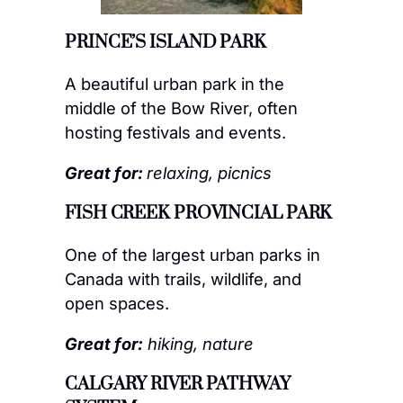
PRINCE’S ISLAND PARK
A beautiful urban park in the
middle of the Bow River, often
hosting festivals and events.
Great for:
relaxing, picnics
FISH CREEK PROVINCIAL PARK
One of the largest urban parks in
Canada with trails, wildlife, and
open spaces.
Great for:
hiking, nature
CALGARY RIVER PATHWAY