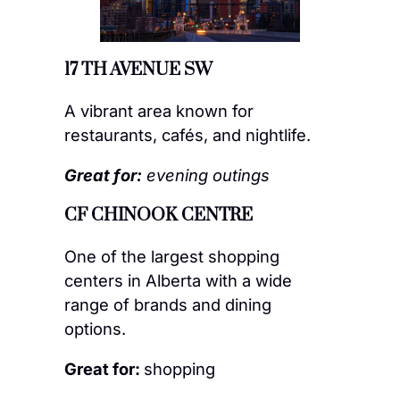
17 TH AVENUE SW
A vibrant area known for
restaurants, cafés, and nightlife.
Great for:
evening outings
CF CHINOOK CENTRE
One of the largest shopping
centers in Alberta with a wide
range of brands and dining
options.
Great for:
shopping