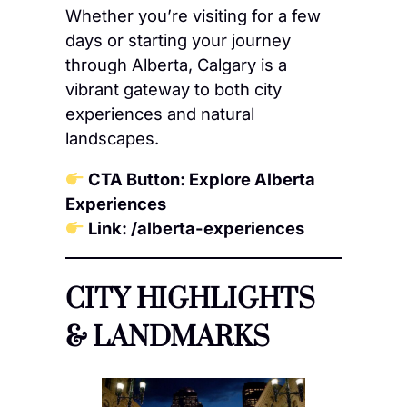
Whether you’re visiting for a few
days or starting your journey
through Alberta, Calgary is a
vibrant gateway to both city
experiences and natural
landscapes.
CTA Button: Explore Alberta
Experiences
Link: /alberta-experiences
CITY HIGHLIGHTS
& LANDMARKS