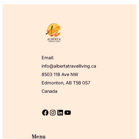
Email:
info@albertatravelliving.ca
8503 118 Ave NW
Edmonton, AB T5B 0S7
Canada
Facebook
Instagram
LinkedIn
YouTube
Menu