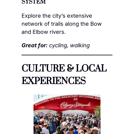
SYSTEM
Explore the city’s extensive
network of trails along the Bow
and Elbow rivers.
Great for:
cycling, walking
CULTURE & LOCAL
EXPERIENCES