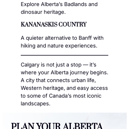
Explore Alberta’s Badlands and
dinosaur heritage.
KANANASKIS COUNTRY
A quieter alternative to Banff with
hiking and nature experiences.
Calgary is not just a stop — it’s
where your Alberta journey begins.
A city that connects urban life,
Western heritage, and easy access
to some of Canada’s most iconic
landscapes.
PLAN YOUR ALBERTA