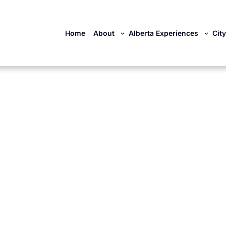
Home
About
Alberta Experiences
Cit