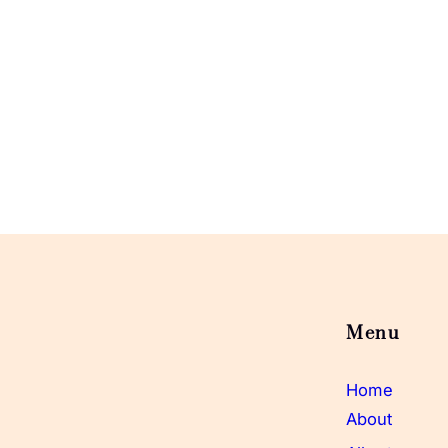
Menu
Home
About