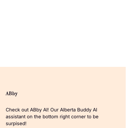
ABby
Check out ABby AI! Our Alberta Buddy AI
assistant on the bottom right corner to be
surpised!