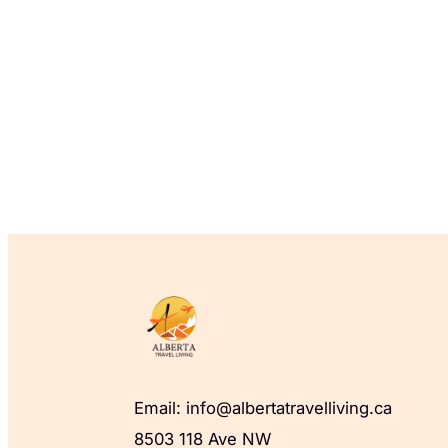
Email: info@albertatravelliving.ca
8503 118 Ave NW