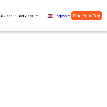
Plan Your Trip
English
y Guides
Services
▼